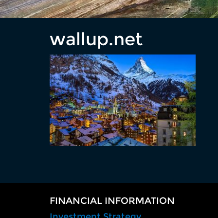
wallup.net
FINANCIAL INFORMATION
Investment Strategy