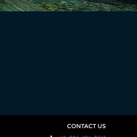
CONTACT US