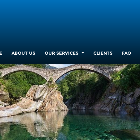
E
ABOUT US
OUR SERVICES
CLIENTS
FAQ
...