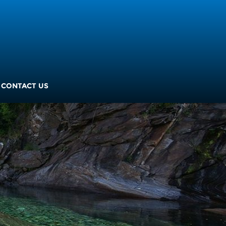
CONTACT US