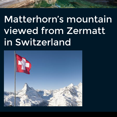
Matterhorn’s mountain
viewed from Zermatt
in Switzerland