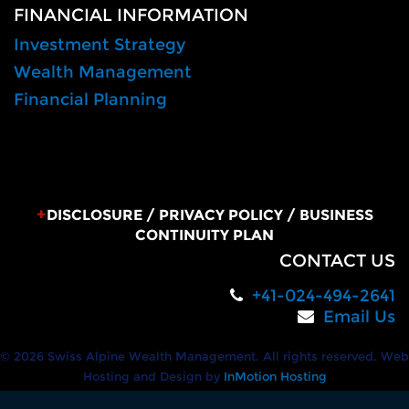
FINANCIAL INFORMATION
Investment Strategy
Wealth Management
Financial Planning
+
DISCLOSURE
/
PRIVACY POLICY
/
BUSINESS
CONTINUITY PLAN
CONTACT US
+41-024-494-2641
Email Us
© 2026 Swiss Alpine Wealth Management. All rights reserved. Web
Hosting and Design by
InMotion Hosting